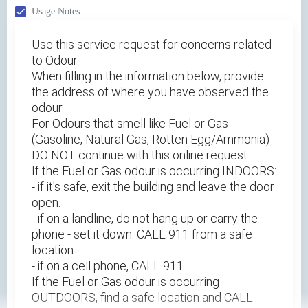
Usage Notes
Use this service request for concerns related
to Odour.
When filling in the information below, provide
the address of where you have observed the
odour.
For Odours that smell like Fuel or Gas
(Gasoline, Natural Gas, Rotten Egg/Ammonia)
DO NOT continue with this online request.
If the Fuel or Gas odour is occurring INDOORS:
- if it's safe, exit the building and leave the door
open.
- if on a landline, do not hang up or carry the
phone - set it down. CALL 911 from a safe
location
- if on a cell phone, CALL 911
If the Fuel or Gas odour is occurring
OUTDOORS, find a safe location and CALL