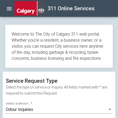
Skip
311 Online Services
menu
navigation
Welcome to The City of Calgary 311 web portal.
Whether you’re a resident, a business owner, or a
visitor, you can request City services here anytime
of the day, including garbage & recycling, bylaw
concerns, business licensing and fire inspections.
Service Request Type
Select the type of service or inquiry. All fields marked with * are
required to submit this Request.
select a service...
*
Odour Inquiries