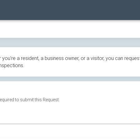
ou’re a resident, a business owner, or a visitor, you can request
inspections.
 required to submit this Request.