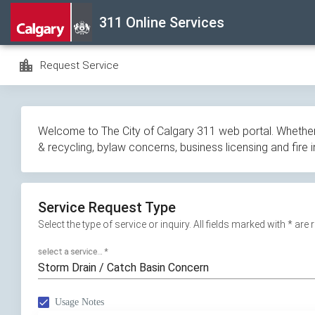
Skip
311 Online Services
navigation
location_city
Request Service
Welcome to The City of Calgary 311 web portal. Whether y
& recycling, bylaw concerns, business licensing and fire 
Service Request Type
Select the type of service or inquiry. All fields marked with * are
select a service...
*
Storm Drain / Catch Basin Concern
Usage Notes