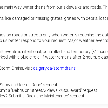
he main way water drains from our sidewalks and roads. They
, like damaged or missing grates, grates with debris, lost i
ues on roads or streets only when water is reaching the catc
elp us better respond to your request. Major weather even
 events is intentional, controlled, and temporary (<2 hours
ked with a blue circle. If water remains after 2 hours, plea
Storm Drains, visit
calgary.ca/stormdrains.
 'Snow and Ice on Road' request
bmit a 'Debris on Street/Sidewalk/Boulevard' request
alley? Submit a 'Backlane Maintenance' request