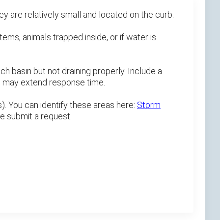
 are relatively small and located on the curb.
tems, animals trapped inside, or if water is
h basin but not draining properly. Include a
ts may extend response time.
). You can identify these areas here:
Storm
se submit a request.