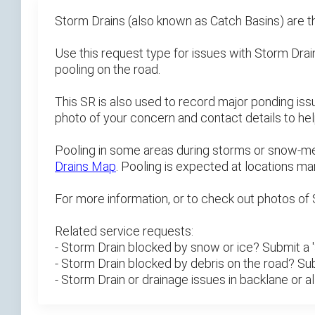
Storm Drains (also known as Catch Basins) are t
Use this request type for issues with Storm Drains
pooling on the road.
This SR is also used to record major ponding iss
photo of your concern and contact details to h
Pooling in some areas during storms or snow-melt
Drains Map
. Pooling is expected at locations mar
For more information, or to check out photos of 
Related service requests:
- Storm Drain blocked by snow or ice? Submit a
- Storm Drain blocked by debris on the road? Su
- Storm Drain or drainage issues in backlane or 