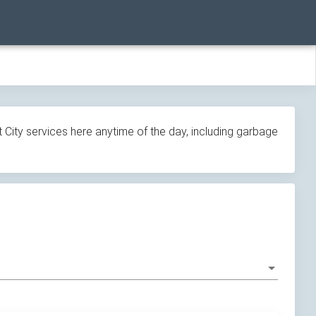
 City services here anytime of the day, including garbage