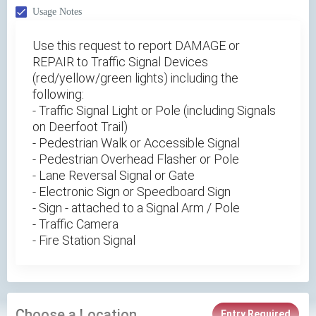
Usage Notes
Use this request to report DAMAGE or
REPAIR to Traffic Signal Devices
(red/yellow/green lights) including the
following:
- Traffic Signal Light or Pole (including Signals
on Deerfoot Trail)
- Pedestrian Walk or Accessible Signal
- Pedestrian Overhead Flasher or Pole
- Lane Reversal Signal or Gate
- Electronic Sign or Speedboard Sign
- Sign - attached to a Signal Arm / Pole
- Traffic Camera
- Fire Station Signal
Choose a Location
Entry Required