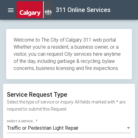
Skip
311 Online Services
menu
navigation
Welcome to The City of Calgary 311 web portal.
Whether you’re a resident, a business owner, or a
visitor, you can request City services here anytime
of the day, including garbage & recycling, bylaw
concerns, business licensing and fire inspections.
Service Request Type
Select the type of service or inquiry. All fields marked with * are
required to submit this Request.
select a service...
*
Traffic or Pedestrian Light Repair