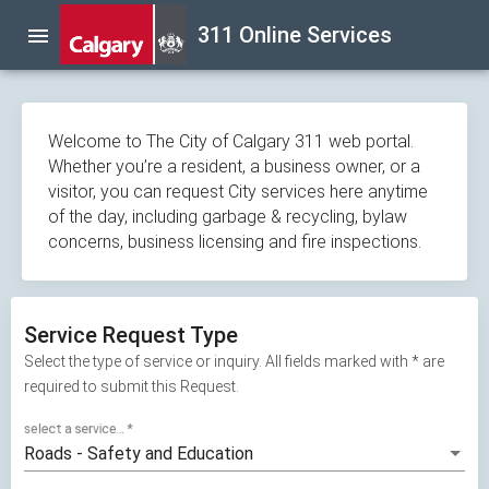
Skip
311 Online Services
menu
navigation
Welcome to The City of Calgary 311 web portal.
Whether you’re a resident, a business owner, or a
visitor, you can request City services here anytime
of the day, including garbage & recycling, bylaw
concerns, business licensing and fire inspections.
Service Request Type
Select the type of service or inquiry. All fields marked with * are
required to submit this Request.
select a service...
*
Roads - Safety and Education