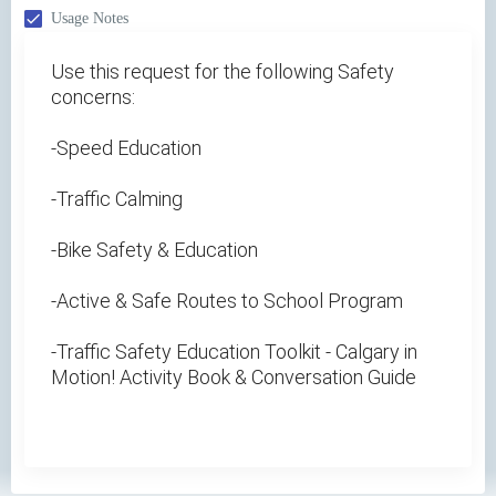
Usage Notes
Use this request for the following Safety
concerns:
-Speed Education
-Traffic Calming
-Bike Safety & Education
-Active & Safe Routes to School Program
-Traffic Safety Education Toolkit - Calgary in
Motion! Activity Book & Conversation Guide