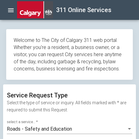
Skip
311 Online Services
menu
navigation
Welcome to The City of Calgary 311 web portal.
Whether you’re a resident, a business owner, or a
visitor, you can request City services here anytime
of the day, including garbage & recycling, bylaw
concerns, business licensing and fire inspections.
Service Request Type
Select the type of service or inquiry. All fields marked with * are
required to submit this Request.
select a service...
*
Roads - Safety and Education