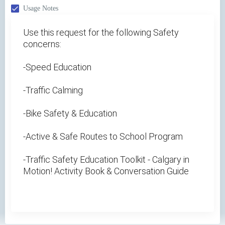
Usage Notes
Use this request for the following Safety
concerns:
-Speed Education
-Traffic Calming
-Bike Safety & Education
-Active & Safe Routes to School Program
-Traffic Safety Education Toolkit - Calgary in
Motion! Activity Book & Conversation Guide