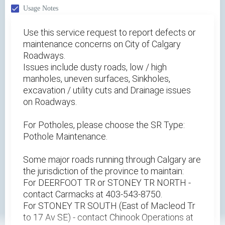
Usage Notes
Use this service request to report defects or
maintenance concerns on City of Calgary
Roadways.
Issues include dusty roads, low / high
manholes, uneven surfaces, Sinkholes,
excavation / utility cuts and Drainage issues
on Roadways.
For Potholes, please choose the SR Type:
Pothole Maintenance.
Some major roads running through Calgary are
the jurisdiction of the province to maintain:
For DEERFOOT TR or STONEY TR NORTH -
contact Carmacks at 403-543-8750.
For STONEY TR SOUTH (East of Macleod Tr
to 17 Av SE) - contact Chinook Operations at