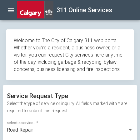
Skip
311 Online Services
menu
navigation
Welcome to The City of Calgary 311 web portal.
Whether you’re a resident, a business owner, or a
visitor, you can request City services here anytime
of the day, including garbage & recycling, bylaw
concerns, business licensing and fire inspections.
Service Request Type
Select the type of service or inquiry. All fields marked with * are
required to submit this Request.
select a service...
*
Road Repair