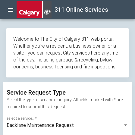
Skip
311 Online Services
menu
navigation
Welcome to The City of Calgary 311 web portal.
Whether you’re a resident, a business owner, or a
visitor, you can request City services here anytime
of the day, including garbage & recycling, bylaw
concerns, business licensing and fire inspections.
Service Request Type
Select the type of service or inquiry. All fields marked with * are
required to submit this Request.
select a service...
*
Backlane Maintenance Request