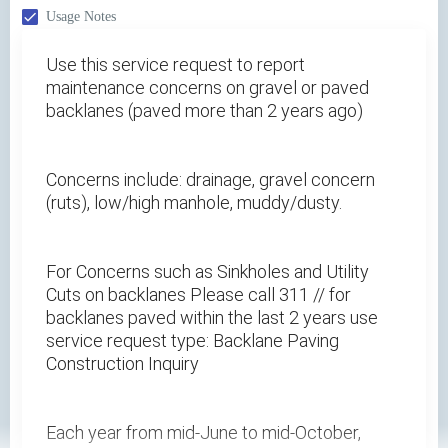
Usage Notes
Use this service request to report
maintenance concerns on gravel or paved
backlanes (paved more than 2 years ago)
Concerns include: drainage, gravel concern
(ruts), low/high manhole, muddy/dusty.
For Concerns such as Sinkholes and Utility
Cuts on backlanes Please call 311 // for
backlanes paved within the last 2 years use
service request type: Backlane Paving
Construction Inquiry
Each year from mid-June to mid-October,