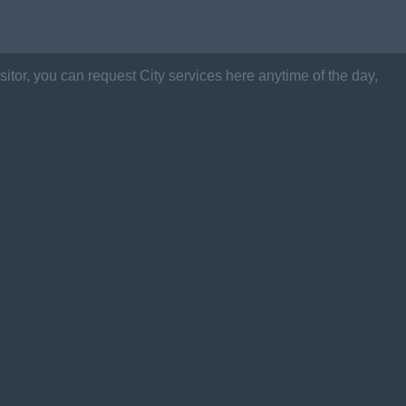
itor, you can request City services here anytime of the day,