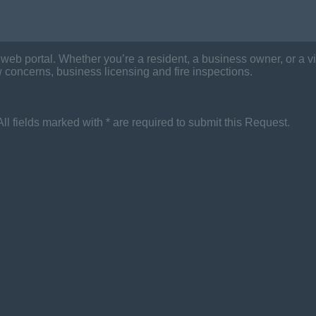
eb portal. Whether you’re a resident, a business owner, or a vis
 concerns, business licensing and fire inspections.
 All fields marked with * are required to submit this Request.