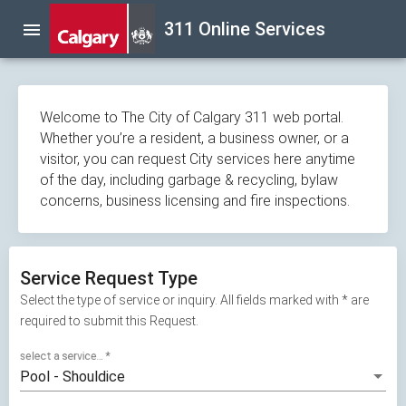
Skip
311 Online Services
menu
navigation
Welcome to The City of Calgary 311 web portal.
Whether you’re a resident, a business owner, or a
visitor, you can request City services here anytime
of the day, including garbage & recycling, bylaw
concerns, business licensing and fire inspections.
Service Request Type
Select the type of service or inquiry. All fields marked with * are
required to submit this Request.
select a service...
*
Pool - Shouldice