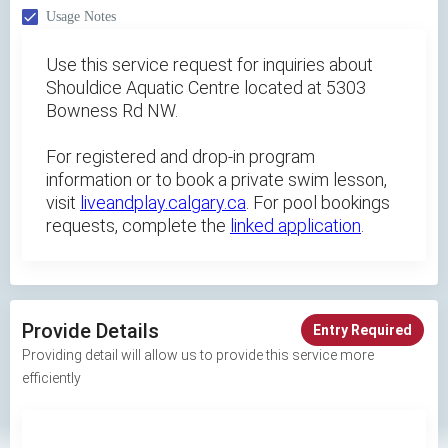
Usage Notes
Use this service request for inquiries about
Shouldice Aquatic Centre located at 5303
Bowness Rd NW.
For registered and drop-in program
information or to book a private swim lesson,
visit
liveandplay.calgary.ca
. For pool bookings
requests, complete the
linked application
.
Provide Details
Entry Required
Providing detail will allow us to provide this service more
efficiently