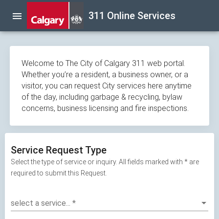
Skip
311 Online Services
menu
navigation
Welcome to The City of Calgary 311 web portal.
Whether you’re a resident, a business owner, or a
visitor, you can request City services here anytime
of the day, including garbage & recycling, bylaw
concerns, business licensing and fire inspections.
Service Request Type
Select the type of service or inquiry. All fields marked with * are
required to submit this Request.
select a service...
*