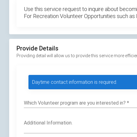
Use this service request to inquire about becomi
For Recreation Volunteer Opportunities such as
Provide Details
Providing detail will allow us to provide this service more efficie
Daytime contact information is required.
Which Volunteer program are you interested in?
*
Additional Information.