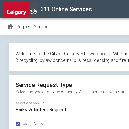
Skip
311 Online Services
navigation
location_city
Request Service
Welcome to The City of Calgary 311 web portal. Whether y
& recycling, bylaw concerns, business licensing and fire 
Service Request Type
Select the type of service or inquiry. All fields marked with * are
select a service...
*
Parks Volunteer Request
Usage Notes