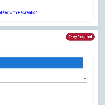
nteer with Recreation
.
Entry Required