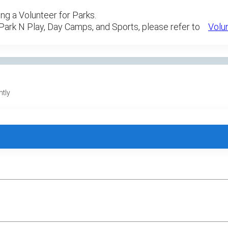
ng a Volunteer for Parks.
 Park N Play, Day Camps, and Sports, please refer to
Volu
ntly