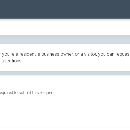
ou’re a resident, a business owner, or a visitor, you can request
inspections.
 required to submit this Request.