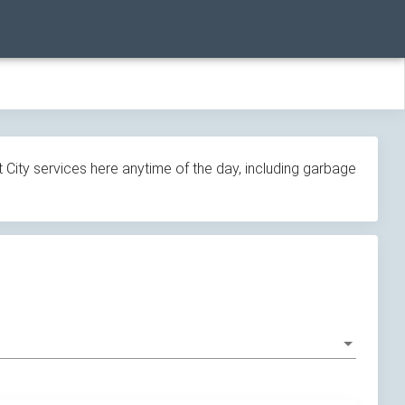
 City services here anytime of the day, including garbage