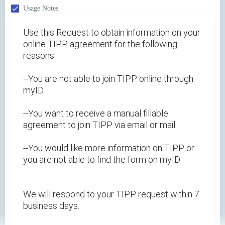
Usage Notes
Use this Request to obtain information on your
online TIPP agreement for the following
reasons:
--You are not able to join TIPP online through
myID
--You want to receive a manual fillable
agreement to join TIPP via email or mail
--You would like more information on TIPP or
you are not able to find the form on myID
We will respond to your TIPP request within 7
business days.