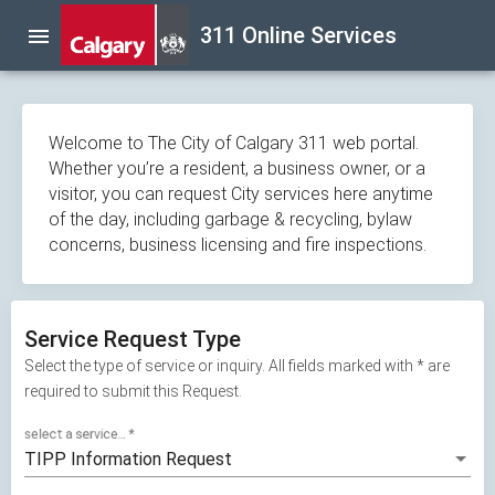
Skip
311 Online Services
menu
navigation
Welcome to The City of Calgary 311 web portal.
Whether you’re a resident, a business owner, or a
visitor, you can request City services here anytime
of the day, including garbage & recycling, bylaw
concerns, business licensing and fire inspections.
Service Request Type
Select the type of service or inquiry. All fields marked with * are
required to submit this Request.
select a service...
*
TIPP Information Request