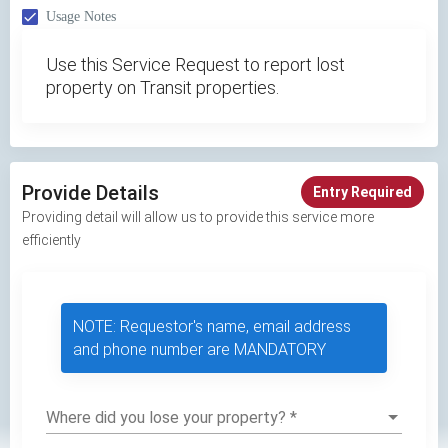
Usage Notes
Use this Service Request to report lost
property on Transit properties.
Provide Details
Entry Required
Providing detail will allow us to provide this service more
efficiently
NOTE: Requestor's name, email address
and phone number are MANDATORY
Where did you lose your property?
*