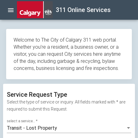
Skip
311 Online Services
menu
navigation
Welcome to The City of Calgary 311 web portal.
Whether you’re a resident, a business owner, or a
visitor, you can request City services here anytime
of the day, including garbage & recycling, bylaw
concerns, business licensing and fire inspections.
Service Request Type
Select the type of service or inquiry. All fields marked with * are
required to submit this Request.
select a service...
*
Transit - Lost Property