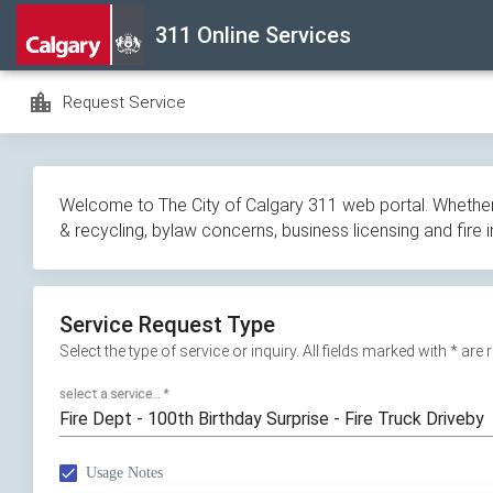
Skip
311 Online Services
navigation
location_city
Request Service
Welcome to The City of Calgary 311 web portal. Whether y
& recycling, bylaw concerns, business licensing and fire 
Service Request Type
Select the type of service or inquiry. All fields marked with * are
select a service...
*
Fire Dept - 100th Birthday Surprise - Fire Truck Driveby
Usage Notes