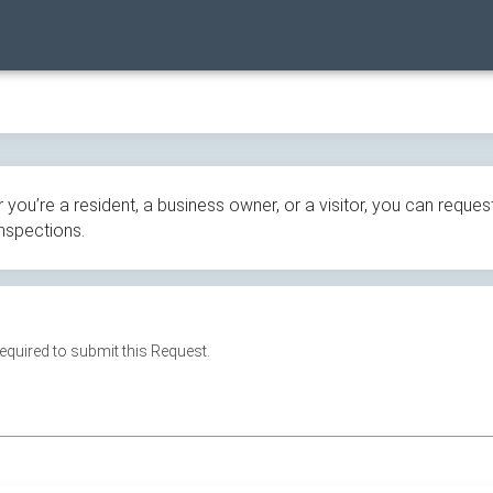
ou’re a resident, a business owner, or a visitor, you can request
inspections.
 required to submit this Request.