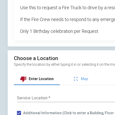
Use this to request a Fire Truck to drive by a 
If the Fire Crew needs to respond to any emergen
Only 1 Birthday celebration per Request.
Choose a Location
Specify the location by either typing it in or selecting it on th
thumb_down
zoom_out_map
Enter Location
Map
Service Location
*
Additional Information (Click to enter a Building, Floor 