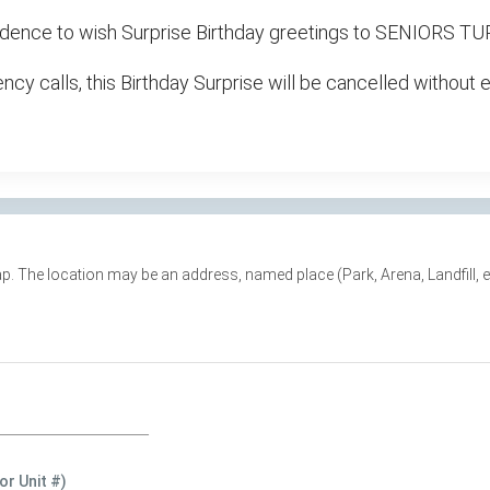
residence to wish Surprise Birthday greetings to SENIORS 
cy calls, this Birthday Surprise will be cancelled without 
e map. The location may be an address, named place (Park, Arena, Landfill,
or Unit #)