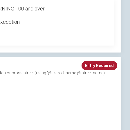
TURNING 100 and over.
exception.
Entry Required
 etc.) or cross street (using '@': street-name @ street-name)