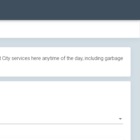
 City services here anytime of the day, including garbage