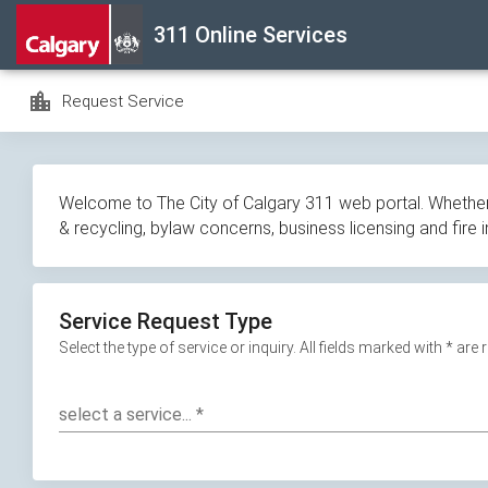
Skip
311 Online Services
navigation
location_city
Request Service
Welcome to The City of Calgary 311 web portal. Whether y
& recycling, bylaw concerns, business licensing and fire 
Service Request Type
Select the type of service or inquiry. All fields marked with * are
select a service...
*