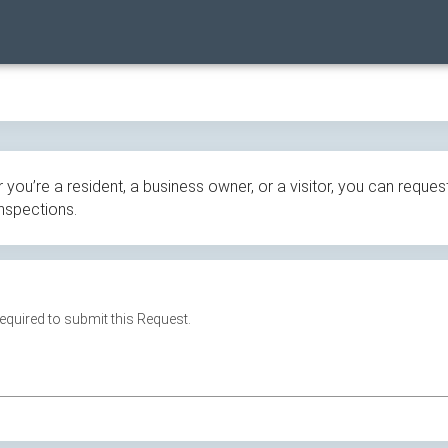
ou’re a resident, a business owner, or a visitor, you can request
inspections.
 required to submit this Request.