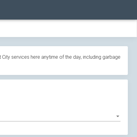
 City services here anytime of the day, including garbage