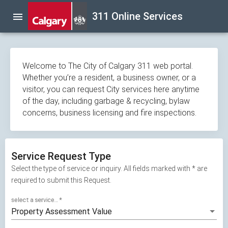
Skip
311 Online Services
menu
navigation
Welcome to The City of Calgary 311 web portal.
Whether you’re a resident, a business owner, or a
visitor, you can request City services here anytime
of the day, including garbage & recycling, bylaw
concerns, business licensing and fire inspections.
Service Request Type
Select the type of service or inquiry. All fields marked with * are
required to submit this Request.
select a service...
*
Property Assessment Value