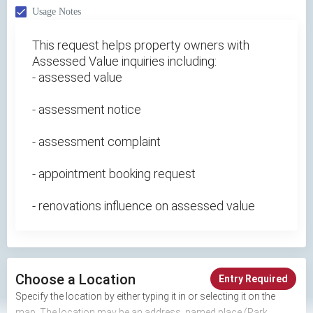
Usage Notes
This request helps property owners with
Assessed Value inquiries including:
- assessed value
- assessment notice
- assessment complaint
- appointment booking request
- renovations influence on assessed value
Choose a Location
Entry Required
Specify the location by either typing it in or selecting it on the
map. The location may be an address, named place (Park,