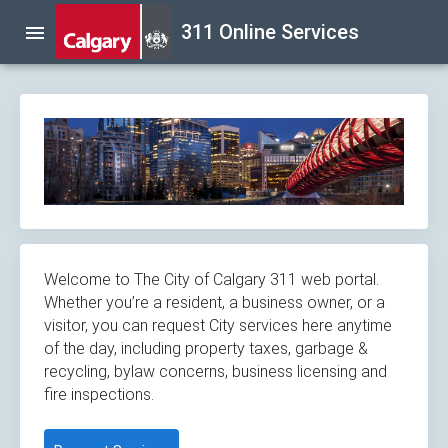
Skip
311 Online Services
menu
navigation
Welcome to The City of Calgary 311 web portal.
Whether you’re a resident, a business owner, or a
visitor, you can request City services here anytime
of the day, including property taxes, garbage &
recycling, bylaw concerns, business licensing and
fire inspections.