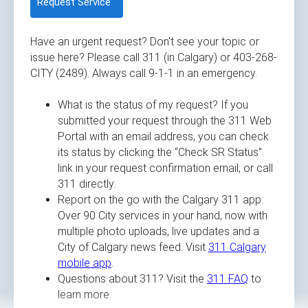
Request Service
Have an urgent request? Don't see your topic or
issue here? Please call 311 (in Calgary) or 403-268-
CITY (2489). Always call 9-1-1 in an emergency.
What is the status of my request? If you
submitted your request through the 311 Web
Portal with an email address, you can check
its status by clicking the “Check SR Status”
link in your request confirmation email, or call
311 directly.
Report on the go with the Calgary 311 app.
Over 90 City services in your hand, now with
multiple photo uploads, live updates and a
City of Calgary news feed. Visit
311 Calgary
mobile app
.
Questions about 311? Visit the
311 FAQ
to
learn more.